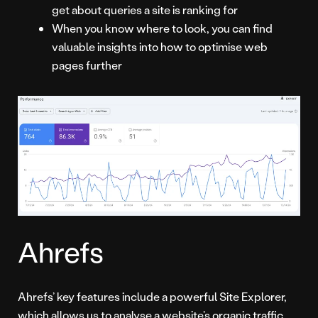
get about queries a site is ranking for
When you know where to look, you can find
valuable insights into how to optimise web
pages further
Ahrefs
Ahrefs’ key features include a powerful Site Explorer,
which allows us to analyse a website’s organic traffic