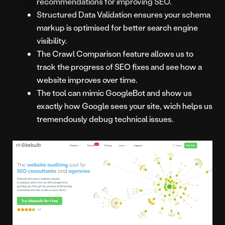
recommendations for improving SEO.
Structured Data Validation ensures your schema
markup is optimised for better search engine
visibility.
The Crawl Comparison feature allows us to
track the progress of SEO fixes and see how a
website improves over time.
The tool can mimic GoogleBot and show us
exactly how Google sees your site, wich helps us
tremendously debug technical issues.