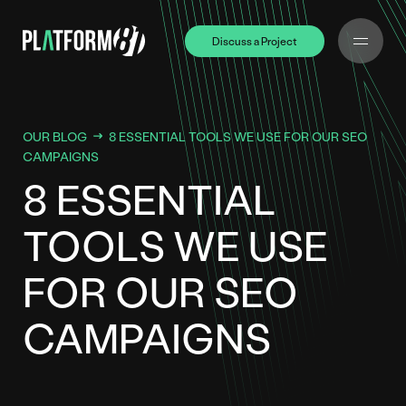
Discuss a Project
Discuss a Project
OUR BLOG
8 ESSENTIAL TOOLS WE USE FOR OUR SEO
CAMPAIGNS
8 ESSENTIAL
TOOLS WE USE
FOR OUR SEO
CAMPAIGNS