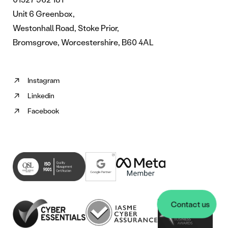
Unit 6 Greenbox,
Westonhall Road, Stoke Prior,
Bromsgrove, Worcestershire, B60 4AL
Instagram
Follow
Linkedin
us
Follow
on
Facebook
us
Follow
Instagram
on
us
(opens
Linkedin
on
in
(opens
Facebook
new
in
(opens
tab)
new
in
tab)
new
tab)
Contact us
Contact us