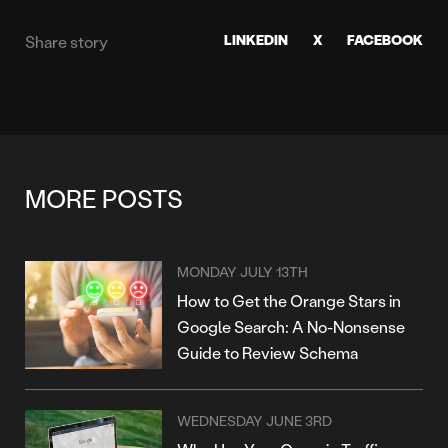
LINKEDIN
X
FACEBOOK
Share story
MORE POSTS
MONDAY JULY 13TH
How to Get the Orange Stars in
Google Search: A No-Nonsense
Guide to Review Schema
WEDNESDAY JUNE 3RD