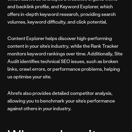
and backlink profile, and Keyword Explorer, which
offers in-depth keyword research, providing search
volumes, keyword difficulty, and click potential.
Content Explorer helps discover high-performing
content in your site’s industry, while the Rank Tracker
monitors keyword rankings over time. Additionally, Site
Audit identifies technical SEO issues, such as broken
links, crawl errors, or performance problems, helping
us optimise your site.
Ahrefs also provides detailed competitor analysis,
allowing you to benchmark your site’s performance
against others in your industry.