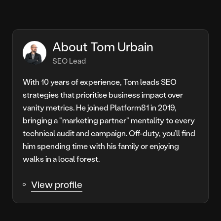
About Tom Urbain
SEO Lead
With 10 years of experience, Tom leads SEO
strategies that prioritise business impact over
vanity metrics. He joined Platform81 in 2019,
bringing a "marketing partner" mentality to every
technical audit and campaign. Off-duty, you’ll find
him spending time with his family or enjoying
walks in a local forest.
View profile