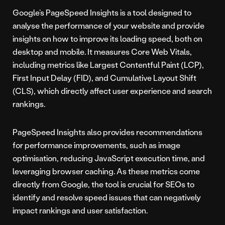
Google’s PageSpeed Insights is a tool designed to
analyse the performance of your website and provide
insights on how to improve its loading speed, both on
desktop and mobile. It measures Core Web Vitals,
including metrics like Largest Contentful Paint (LCP),
First Input Delay (FID), and Cumulative Layout Shift
(CLS), which directly affect user experience and search
rankings.
PageSpeed Insights also provides recommendations
for performance improvements, such as image
optimisation, reducing JavaScript execution time, and
leveraging browser caching. As these metrics come
directly from Google, the tool is crucial for SEOs to
identify and resolve speed issues that can negatively
impact rankings and user satisfaction.