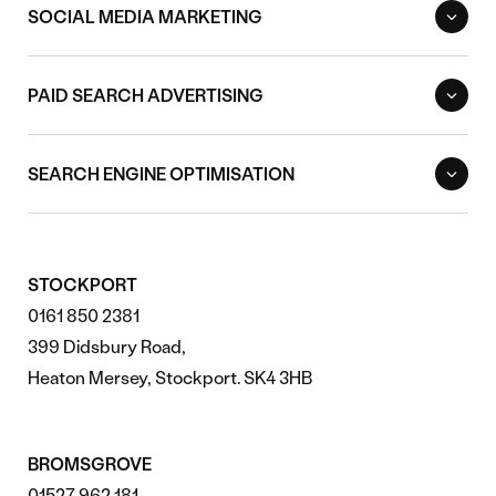
SOCIAL MEDIA MARKETING
PAID SEARCH ADVERTISING
SEARCH ENGINE OPTIMISATION
STOCKPORT
0161 850 2381
399 Didsbury Road,
Heaton Mersey, Stockport. SK4 3HB
BROMSGROVE
01527 962 181