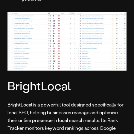
BrightLocal
BrightLocal is a powerful tool designed specifically for
local SEO, helping businesses manage and optimise
their online presence in local search results. Its Rank
Tracker monitors keyword rankings across Google