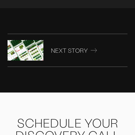
NEXT STORY
SCHEDULE YOUR