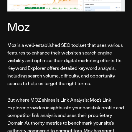
Moz
Moz is a well-established SEO toolset that uses various
features to enhance their website’s search engine
visibility and optimise their digital marketing efforts. Its
Keyword Explorer offers detailed keyword analysis,
including search volume, difficulty, and opportunity
scores to help us target the right terms.
But where MOZ shines is Link Analysis: Moz’s Link
Explorer provides insights into your backlink profile and
competitor link analysis and uses their proprietary
Domain Authority metrics to benchmark your site’s
authority compared to competitors. Moz has spent