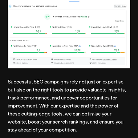
Successful SEO campaigns rely not just on expertise
but also on the right tools to provide valuable insights,
track performance, and uncover opportunities for
improvement. With our expertise and the power of
these cutting-edge tools, we can optimise your
website, boost your search rankings, and ensure you
stay ahead of your competition.