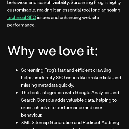
behaviour and search visibility. Screaming Frog is highly
customisable, making it an essential tool for diagnosing
technical SEO
issues and enhancing website
performance.
Why we love it:
Screaming Frog’s fast and efficient crawling
helps us identify SEO issues like broken links and
missing metadata quickly.
The tool’s integration with Google Analytics and
Search Console adds valuable data, helping to
cross-check site performance and user
behaviour.
XML Sitemap Generation and Redirect Auditing