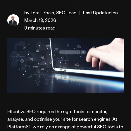
by Tom Urbain, SEO Lead
|
Last Updated on
March 19, 2026
9 minutes read
Effective SEO requires the right tools to monitor,
analyse, and optimise your site for search engines. At
Platform81, we rely on a range of powerful SEO tools to