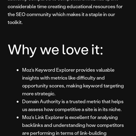
considerable time creating educational resources for
the SEO community which makes it a staple in our
toolkit.
Why we love it:
Moz’s Keyword Explorer provides valuable
insights with metrics like difficulty and
opportunity scores, making keyword targeting
more strategic.
Domain Authority is a trusted metric that helps
us assess how competitive a site is in its niche.
Moz’s Link Explorer is excellent for analysing
backlinks and understanding how competitors
are performing in terms of link-building