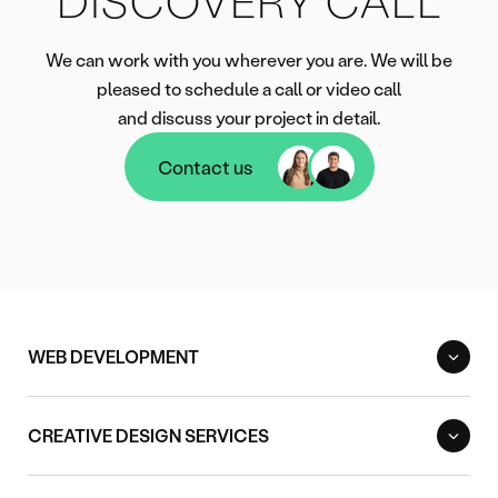
DISCOVERY CALL
We can work with you wherever you are. We will be
pleased to schedule a call or video call
and discuss your project in detail.
Contact us
Contact us
WEB DEVELOPMENT
CREATIVE DESIGN SERVICES