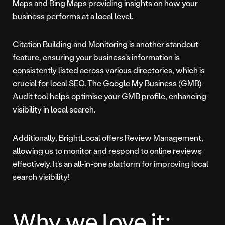
Maps and Bing Maps providing insights on how your
business performs at a local level.
Citation Building and Monitoring is another standout
feature, ensuring your business’s information is
consistently listed across various directories, which is
crucial for local SEO. The Google My Business (GMB)
Audit tool helps optimise your GMB profile, enhancing
visibility in local search.
Additionally, BrightLocal offers Review Management,
allowing us to monitor and respond to online reviews
effectively. It’s an all-in-one platform for improving local
search visibility!
Why we love it: