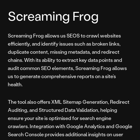
Screaming Frog
Screaming Frog allows us SEOS to crawl websites
efficiently, and identify issues such as broken links,
duplicate content, missing metadata, and redirect
chains. With its ability to extract key data points and
audit common SEO elements, Screaming Frog allows
us to generate comprehensive reports on a site’s
health.
The tool also offers XML Sitemap Generation, Redirect
Auditing, and Structured Data Validation, helping
ensure your site is optimised for search engine
crawlers. Integration with Google Analytics and Google
Search Console provides additional insights on user