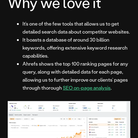
Why we love it
It’s one of the few tools that allows us to get
detailed search data about competitor websites.
It boasts a database of around 30 billion
keywords, offering extensive keyword research
capabilities.
Ahrefs shows the top 100 ranking pages for any
query, along with detailed data for each page,
allowing us to further improve our clients’ pages
through thorough
SEO on-page analysis
.