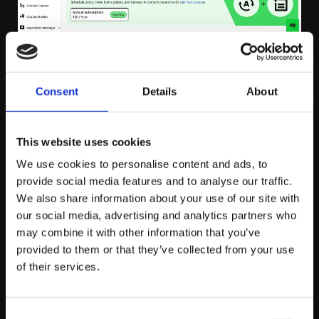
Sitebulb
Consent
Details
About
Sitebulb is a website auditing tool designed to help us
This website uses cookies
identify and fix technical SEO issues that may affect
We use cookies to personalise content and ads, to
rankings. It offers detailed site crawl reports that
provide social media features and to analyse our traffic.
highlight issues like broken links, missing tags,
We also share information about your use of our site with
duplicate content, and page speed problems.
our social media, advertising and analytics partners who
may combine it with other information that you’ve
Sitebulb’s visual reports make it easy to understand
provided to them or that they’ve collected from your use
complex data, providing actionable insights to improve
of their services.
a site’s technical performance. The tool also features
Structured Data Validation, allowing SEOs to check and
Consent