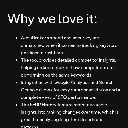
Why we love it:
AccuRanker’s speed and accuracy are
unmatched when it comes to tracking keyword
positions in real-time.
The tool provides detailed competitor insights,
helping us keep track of how competitors are
performing on the same keywords.
Integration with Google Analytics and Search
Console allows for easy data consolidation and a
complete view of SEO performance.
The SERP History feature offers invaluable
insights into ranking changes over time, which is
great for analysing long-term trends and
patterns.