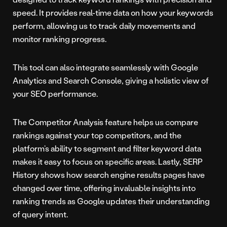
speed. It provides real-time data on how your keywords
perform, allowing us to track daily movements and
monitor ranking progress.
This tool can also integrate seamlessly with Google
Analytics and Search Console, giving a holistic view of
your SEO performance.
The Competitor Analysis feature helps us compare
rankings against your top competitors, and the
platform’s ability to segment and filter keyword data
makes it easy to focus on specific areas. Lastly, SERP
History shows how search engine results pages have
changed over time, offering invaluable insights into
ranking trends as Google updates their understanding
of query intent.