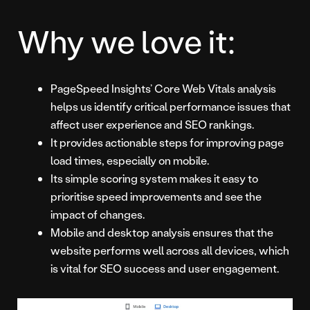
Why we love it:
PageSpeed Insights’ Core Web Vitals analysis
helps us identify critical performance issues that
affect user experience and SEO rankings.
It provides actionable steps for improving page
load times, especially on mobile.
Its simple scoring system makes it easy to
prioritise speed improvements and see the
impact of changes.
Mobile and desktop analysis ensures that the
website performs well across all devices, which
is vital for SEO success and user engagement.