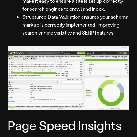
make it easy to ensure a site is set up correctly
for search engines to crawl and index.
Structured Data Validation ensures your schema
markup is correctly implemented, improving
search engine visibility and SERP features.
Page Speed Insights