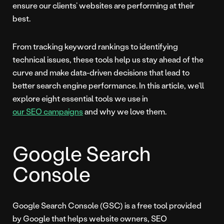
ensure our clients’ websites are performing at their
best.
From tracking keyword rankings to identifying
technical issues, these tools help us stay ahead of the
curve and make data-driven decisions that lead to
better search engine performance. In this article, we’ll
explore eight essential tools we use in
our SEO campaigns
and why we love them.
Google Search
Console
Google Search Console (GSC) is a free tool provided
by Google that helps website owners, SEO