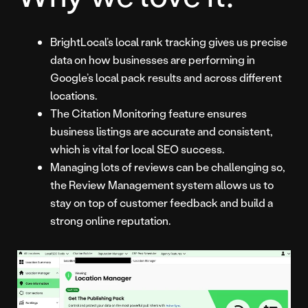
BrightLocal’s local rank tracking gives us precise
data on how businesses are performing in
Google’s local pack results and across different
locations.
The Citation Monitoring feature ensures
business listings are accurate and consistent,
which is vital for local SEO success.
Managing lots of reviews can be challenging so,
the Review Management system allows us to
stay on top of customer feedback and build a
strong online reputation.