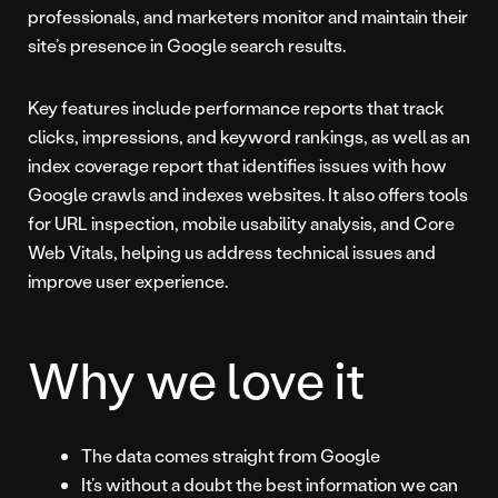
professionals, and marketers monitor and maintain their
site’s presence in Google search results.
Key features include performance reports that track
clicks, impressions, and keyword rankings, as well as an
index coverage report that identifies issues with how
Google crawls and indexes websites. It also offers tools
for URL inspection, mobile usability analysis, and Core
Web Vitals, helping us address technical issues and
improve user experience.
Why we love it
The data comes straight from Google
It’s without a doubt the best information we can