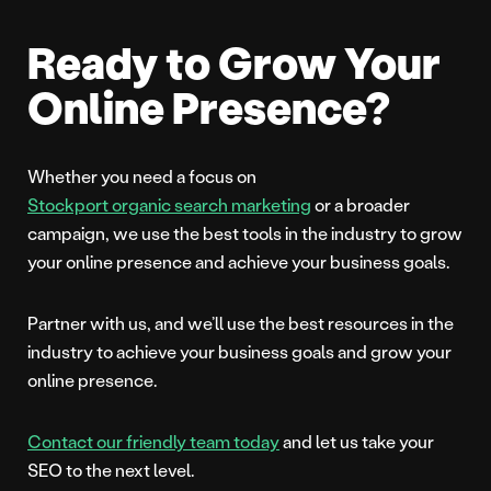
Ready to Grow Your
Online Presence?
Whether you need a focus on
Stockport organic search marketing
or a broader
campaign, we use the best tools in the industry to grow
your online presence and achieve your business goals.
Partner with us, and we’ll use the best resources in the
industry to achieve your business goals and grow your
online presence.
Contact our friendly team today
and let us take your
SEO to the next level.