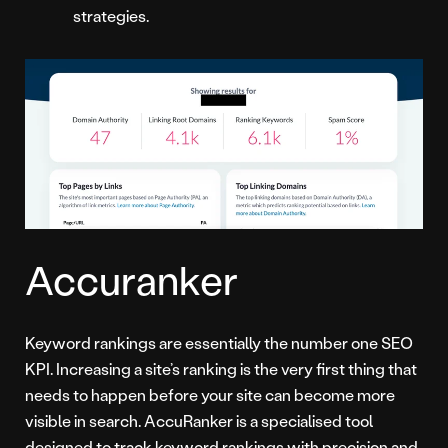
strategies.
Accuranker
Keyword rankings are essentially the number one SEO
KPI. Increasing a site’s ranking is the very first thing that
needs to happen before your site can become more
visible in search. AccuRanker is a specialised tool
designed to track keyword rankings with precision and