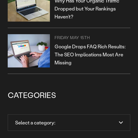
Why Has Your Organic Traffic
Dropped but Your Rankings
Haven’t?
FRIDAY MAY 15TH
Google Drops FAQ Rich Results:
The SEO Implications Most Are
Missing
CATEGORIES