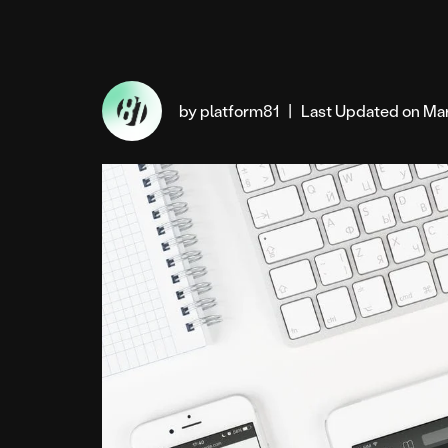
by platform81
|
Last Updated on Mar