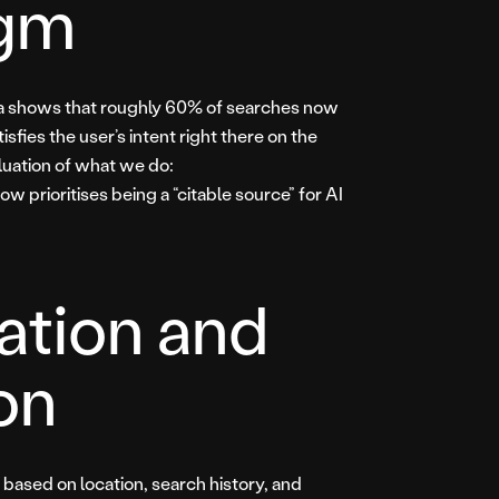
igm
data shows that roughly 60% of searches now
isfies the user’s intent right there on the
luation of what we do:
now prioritises being a “citable source” for AI
sation and
on
y based on location, search history, and