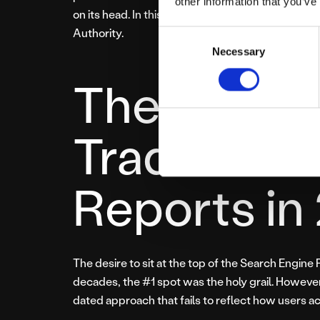
other information that you’ve
on its head. In this new era, “ranking” is a secon
Authority.
Consent
Necessary
Selection
The Probl
Traditiona
Reports in
The desire to sit at the top of the Search Engine
decades, the #1 spot was the holy grail. However,
dated approach that fails to reflect how users ac