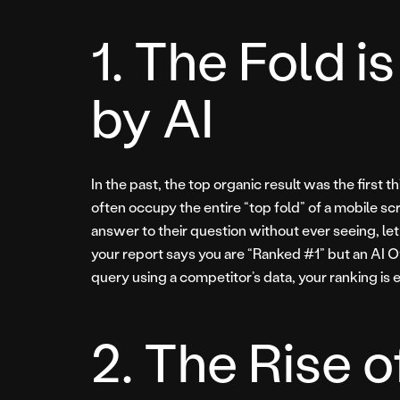
1. The Fold 
by AI
In the past, the top organic result was the first
often occupy the entire “top fold” of a mobile s
answer to their question without ever seeing, let alo
your report says you are “Ranked #1” but an AI 
query using a competitor’s data, your ranking is ef
2. The Rise o