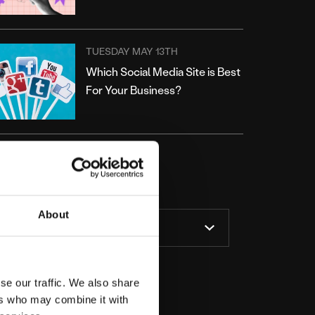
TUESDAY MAY 13TH
Which Social Media Site is Best
For Your Business?
ATEGORIES
About
se our traffic. We also share
ers who may combine it with