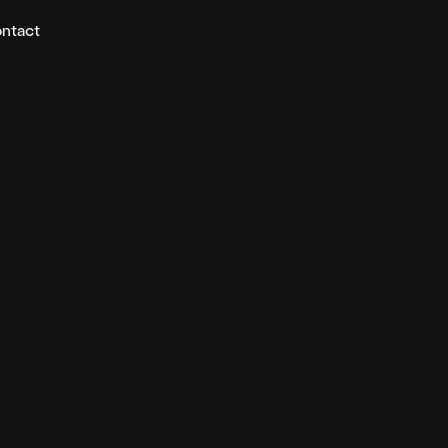
ntact