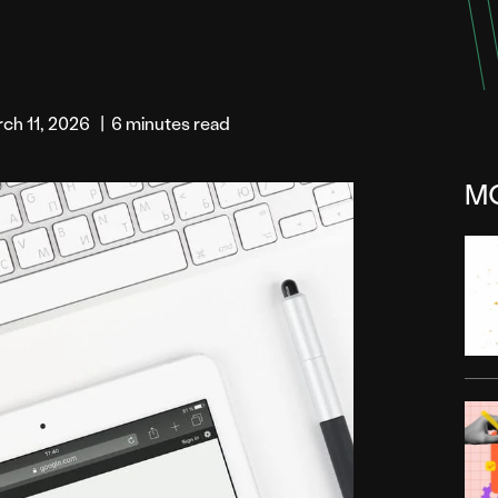
ch 11, 2026
|
6 minutes read
M