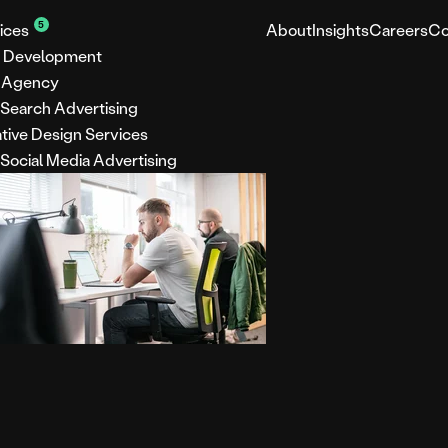
5
ices
About
Insights
Careers
Co
 Development
 Agency
 Search Advertising
tive Design Services
 Social Media Advertising