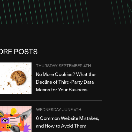
ORE POSTS
THURSDAY SEPTEMBER 4TH
No More Cookies? What the
Decline of Third-Party Data
Means for Your Business
WEDNESDAY JUNE 4TH
6 Common Website Mistakes,
and How to Avoid Them