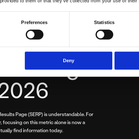
 provided to them or that they’ve collected from your use of their
dary metric. The real currency is Influence and
Preferences
Statistics
em with
l Ranking
Deny
 2026
 Results Page (SERP) is understandable. For
 focusing on this metric alone is now a
tually find information today.