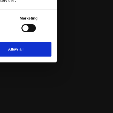
 services.
Marketing
Allow all