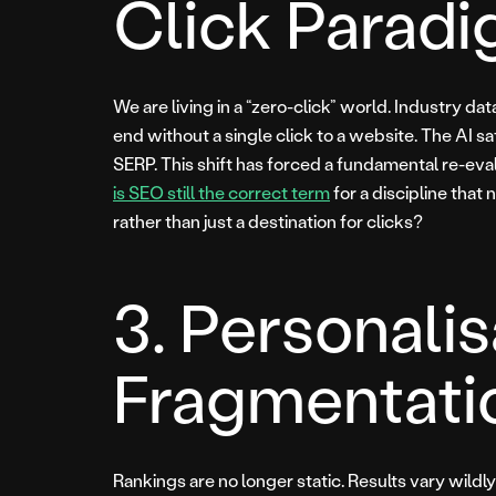
Click Parad
We are living in a “zero-click” world. Industry 
end without a single click to a website. The AI sat
SERP. This shift has forced a fundamental re-eva
is SEO still the correct term
for a discipline that 
rather than just a destination for clicks?
3. Personali
Fragmentati
Rankings are no longer static. Results vary wildl