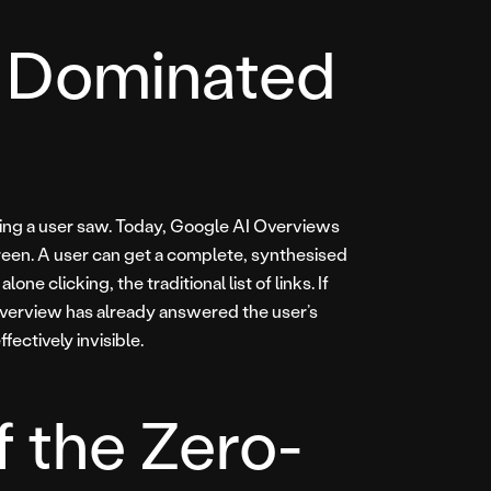
is Dominated
 thing a user saw. Today, Google AI Overviews
creen. A user can get a complete, synthesised
ne clicking, the traditional list of links. If
Overview has already answered the user’s
fectively invisible.
f the Zero-