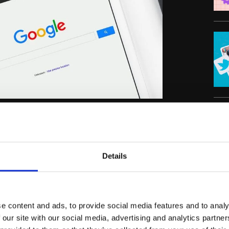
C
ere becoming a thing of the past. At the time,
rd “not provided” data and a new focus on
Details
scape hasn’t just changed—it has been
 by where you sit in the “Top 10” for a
e content and ads, to provide social media features and to analy
y that no longer exists. Today, the rise of AI-
 our site with our social media, advertising and analytics partn
AI Overviews have turned traditional search