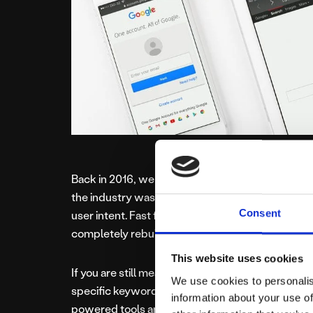
Back in 2016, we first asked if ranking reports w
the industry was reacting to Google’s shift towa
Consent
user intent. Fast forward to 2026, and the land
completely rebuilt.
This website uses cookies
If you are still measuring your SEO success solely
We use cookies to personalis
specific keyword, you are looking at a map of a cit
information about your use of
powered tools and the mass adoption of Google 