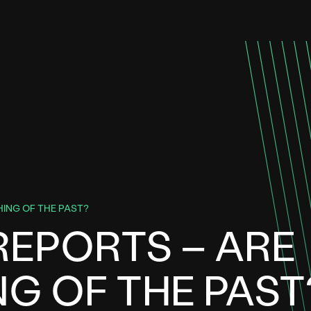
HING OF THE PAST?
REPORTS – ARE
NG OF THE PAST