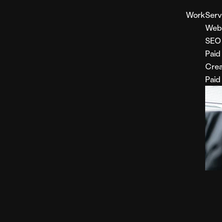
Work
Serv
Web
SEO
Paid
Crea
Paid