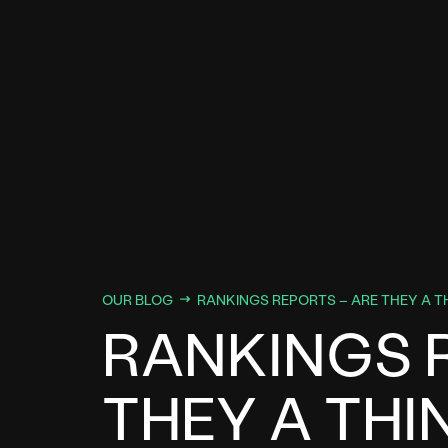
OUR BLOG
RANKINGS REPORTS – ARE THEY A T
RANKINGS 
THEY A THI