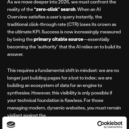
As we move deeper into 2026, we must confront the
reality of the
“zero-click” search
. When an AI
Overview satisfies a user’s query instantly, the
traditional click-through rate (CTR) loses its crown as
the ultimate KPI. Success is now increasingly measured
by being the
primary citable source
—essentially
becoming the “authority” that the AI relies on to build its
answer.
This requires a fundamental shift in mindset: we are no
longer just building pages for a bot to index; we are
building an ecosystem of data for an engine to
synthesise. However, this visibility is only possible if
your technical foundation is flawless. For those
managing modern, dynamic websites, you must remain
vigilant against the
JavaScript trap and the SEO headaches
it can cause; if