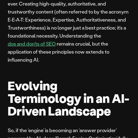
ever. Creating high-quality, authoritative, and
trustworthy content (often referred to by the acronym
E-E-A-T: Experience, Expertise, Authoritativeness, and
Trustworthiness) is no longer just a best practice; it’s a
foundational necessity. Understanding the
dos and don’ts of SEO
remains crucial, but the
application of these principles now extends to
influencing AI.
Evolving
Terminology in an AI-
Driven Landscape
So, if the ‘engine’ is becoming an ‘answer provider’