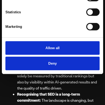
comprehensively will be crucial for featuring in
AI Overviews.
Statistics
Understanding and leveraging AI tools:
Integrating
essential tools for SEO campaigns
,
Marketing
including those powered by AI, will be vital for
efficiency and insight.
Focusing on user intent and experience:
As AI
aims to satisfy user queries more directly, a deep
Allow all
understanding of user intent and providing a
seamless on-site experience for those who do
Deny
click through becomes even more important.
Adapting to new metrics:
Success may not
solely be measured by traditional rankings but
also by visibility within AI-generated results and
the quality of traffic driven.
Recognising that SEO is a long-term
commitment:
The landscape is changing, but