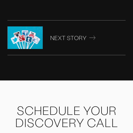
NEXT STORY
SCHEDULE YOUR
DISCOVERY CALL