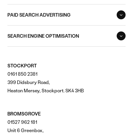
PAID SEARCH ADVERTISING
SEARCH ENGINE OPTIMISATION
STOCKPORT
0161 850 2381
399 Didsbury Road,
Heaton Mersey, Stockport. SK4 3HB
BROMSGROVE
01527 962 181
Unit 6 Greenbox,