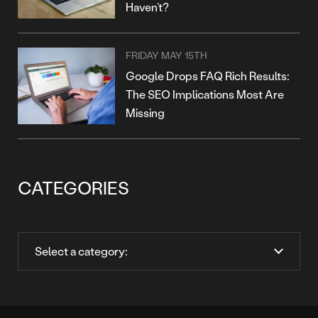
Haven’t?
FRIDAY MAY 15TH
Google Drops FAQ Rich Results:
The SEO Implications Most Are
Missing
CATEGORIES