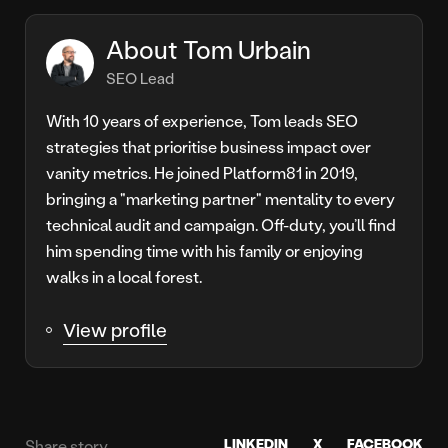
About Tom Urbain
SEO Lead
With 10 years of experience, Tom leads SEO
strategies that prioritise business impact over
vanity metrics. He joined Platform81 in 2019,
bringing a "marketing partner" mentality to every
technical audit and campaign. Off-duty, you’ll find
him spending time with his family or enjoying
walks in a local forest.
View profile
LINKEDIN
X
FACEBOOK
Share story