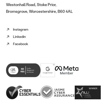
Westonhall Road, Stoke Prior,
Bromsgrove, Worcestershire, B60 4AL
Instagram
Follow
Linkedin
us
Follow
on
Facebook
us
Follow
Instagram
on
us
(opens
Linkedin
on
in
(opens
Facebook
new
in
(opens
tab)
new
in
tab)
new
tab)