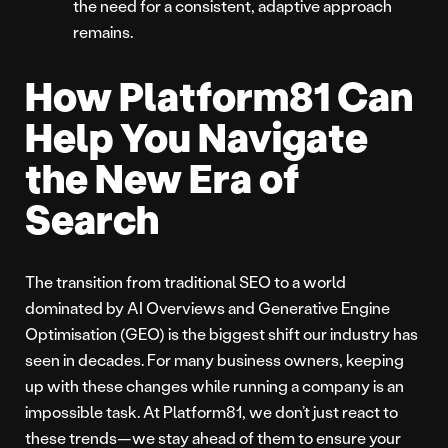
the need for a consistent, adaptive approach
remains.
How Platform81 Can
Help You Navigate
the New Era of
Search
The transition from traditional SEO to a world
dominated by AI Overviews and Generative Engine
Optimisation (GEO) is the biggest shift our industry has
seen in decades. For many business owners, keeping
up with these changes while running a company is an
impossible task. At Platform81, we don’t just react to
these trends—we stay ahead of them to ensure your