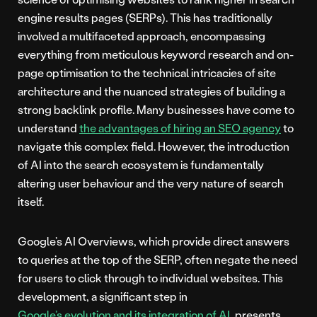
engine results pages (SERPs). This has traditionally
involved a multifaceted approach, encompassing
everything from meticulous keyword research and on-
page optimisation to the technical intricacies of site
architecture and the nuanced strategies of building a
strong backlink profile. Many businesses have come to
understand
the advantages of hiring an SEO agency
to
navigate this complex field. However, the introduction
of AI into the search ecosystem is fundamentally
altering user behaviour and the very nature of search
itself.
Google’s AI Overviews, which provide direct answers
to queries at the top of the SERP, often negate the need
for users to click through to individual websites. This
development, a significant step in
Google’s evolution and its integration of AI
, presents