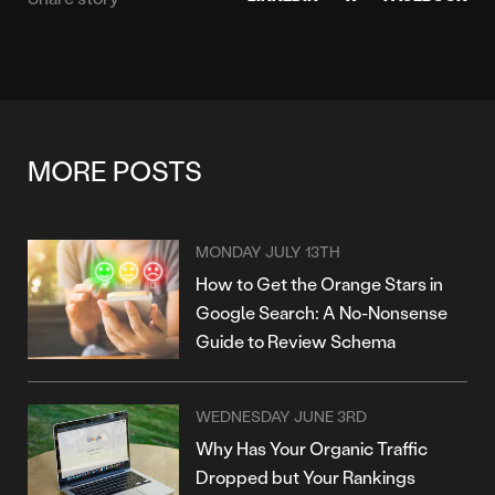
MORE POSTS
MONDAY JULY 13TH
How to Get the Orange Stars in
Google Search: A No-Nonsense
Guide to Review Schema
WEDNESDAY JUNE 3RD
Why Has Your Organic Traffic
Dropped but Your Rankings