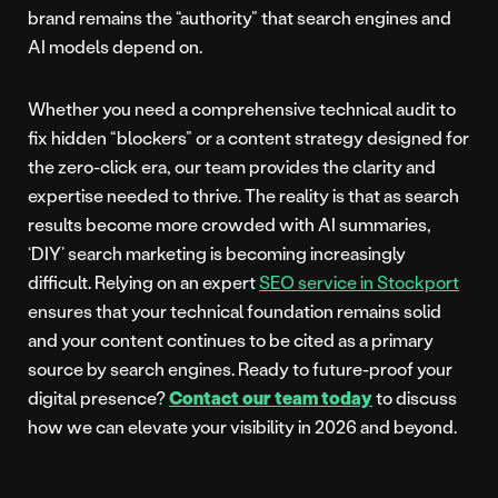
brand remains the “authority” that search engines and
AI models depend on.
Whether you need a comprehensive technical audit to
fix hidden “blockers” or a content strategy designed for
the zero-click era, our team provides the clarity and
expertise needed to thrive. The reality is that as search
results become more crowded with AI summaries,
‘DIY’ search marketing is becoming increasingly
difficult. Relying on an expert
SEO service in Stockport
ensures that your technical foundation remains solid
and your content continues to be cited as a primary
source by search engines. Ready to future-proof your
digital presence?
Contact our team today
to discuss
how we can elevate your visibility in 2026 and beyond.