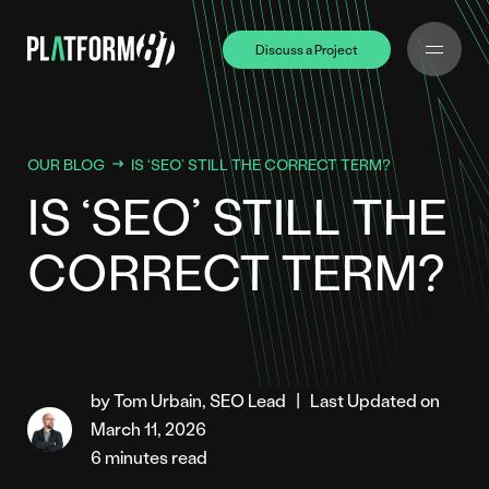
Discuss a Project
Discuss a Project
OUR BLOG
IS ‘SEO’ STILL THE CORRECT TERM?
IS ‘SEO’ STILL THE
CORRECT TERM?
by Tom Urbain, SEO Lead
|
Last Updated on
March 11, 2026
6 minutes read