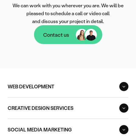
We can work with you wherever you are. We will be
pleased to schedule a call or video call
and discuss your project in detail.
Contact us
Contact us
WEB DEVELOPMENT
CREATIVE DESIGN SERVICES
SOCIAL MEDIA MARKETING