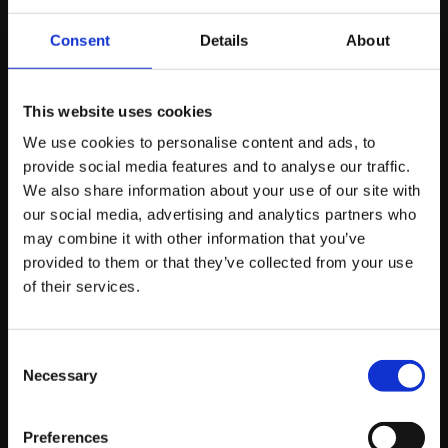
the AI’s crawler cannot render your content efficiently,
your brand will be left out of the conversation entirely.
Consent
Details
About
Navigating the New
This website uses cookies
Search Paradigm:
We use cookies to personalise content and ads, to
provide social media features and to analyse our traffic.
Key Strategies for
We also share information about your use of our site with
our social media, advertising and analytics partners who
SEO Professionals
may combine it with other information that you’ve
provided to them or that they’ve collected from your use
of their services.
For SEO specialists and agencies, the path forward
involves embracing this evolution. It means:
Consent
Necessary
Selection
Doubling down on high-quality, authoritative
content:
Content that clearly demonstrates
expertise and answers user questions
Preferences