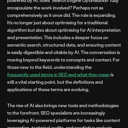
powered by AI, does ‘Search Engine Optimisation’ fully
encapsulate the work involved? Perhaps not as
comprehensively as it once did. The role is expanding.
It’s no longer just about optimising for a traditional
algorithm but also about optimising for AI interpretation
and presentation. This includes a deeper focus on
semantic search, structured data, and ensuring content
is easily digestible and citable by AI. The conversation is
moving beyond keywords to concepts and context. For
those new to the field, understanding the
frequently used terms in SEO and what they mean
is
still a vital starting point, but the definitions and
applications of these terms are evolving.
The rise of AI also brings new tools and methodologies
to the forefront. SEO specialists are increasingly
leveraging AI-powered platforms for tasks like content
generation, technical audits, and predictive analysis.