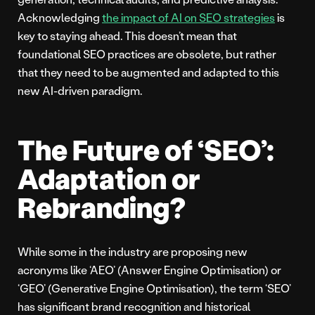
Acknowledging
the impact of AI on SEO strategies
is
key to staying ahead. This doesn’t mean that
foundational SEO practices are obsolete, but rather
that they need to be augmented and adapted to this
new AI-driven paradigm.
The Future of ‘SEO’:
Adaptation or
Rebranding?
While some in the industry are proposing new
acronyms like ‘AEO’ (Answer Engine Optimisation) or
‘GEO’ (Generative Engine Optimisation), the term ‘SEO’
has significant brand recognition and historical