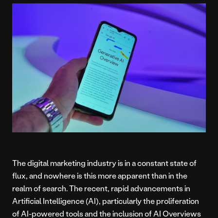
The digital marketing industry is in a constant state of
flux, and nowhere is this more apparent than in the
realm of search. The recent, rapid advancements in
Artificial Intelligence (AI), particularly the proliferation
of AI-powered tools and the inclusion of AI Overviews