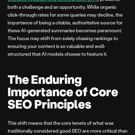
both a challenge and an opportunity. While organic
click-through rates for some queries may decline, the
importance of being a citable, authoritative source for
these AI-generated summaries becomes paramount.
The focus may shift from solely chasing rankings to
ensuring your content is so valuable and well-
structured that AI models choose to feature it.
The Enduring
Importance of Core
SEO Principles
This shift means that the core tenets of what was
traditionally considered good SEO are more critical than