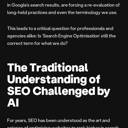
in Google’s search results, are forcing a re-evaluation of
long-held practices and even the terminology we use.
This leads to a critical question for professionals and
agencies alike: Is ‘Search Engine Optimisation’ still the
correct term for what we do?
The Traditional
Understanding of
SEO Challenged by
AI
For years, SEO has been understood as the art and
science of optimising websites to rank higher in search