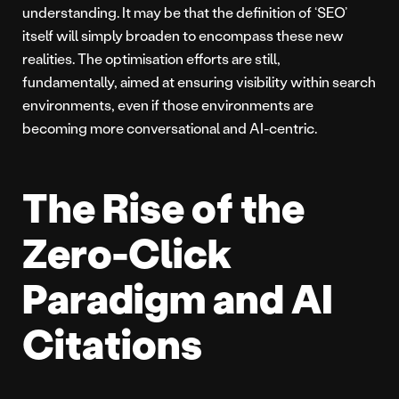
understanding. It may be that the definition of ‘SEO’
itself will simply broaden to encompass these new
realities. The optimisation efforts are still,
fundamentally, aimed at ensuring visibility within search
environments, even if those environments are
becoming more conversational and AI-centric.
The Rise of the
Zero-Click
Paradigm and AI
Citations