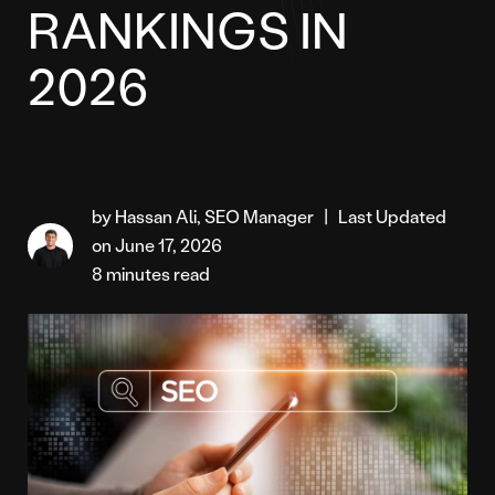
RANKINGS IN
2026
by Hassan Ali, SEO Manager
|
Last Updated
on June 17, 2026
8 minutes read