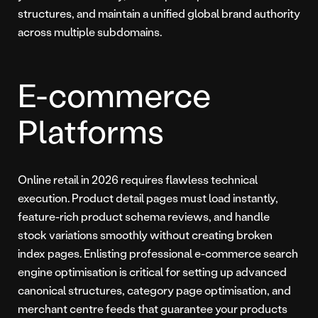
structures, and maintain a unified global brand authority
across multiple subdomains.
E-commerce
Platforms
Online retail in 2026 requires flawless technical
execution. Product detail pages must load instantly,
feature-rich product schema reviews, and handle
stock variations smoothly without creating broken
index pages. Enlisting professional e-commerce search
engine optimisation is critical for setting up advanced
canonical structures, category page optimisation, and
merchant centre feeds that guarantee your products