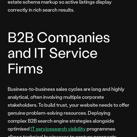
estate schema markup so active listings display
correctly in rich search results.
B2B Companies
and IT Service
Firms
Business-to-business sales cycles are long and highly
analytical, often involving multiple corporate
stakeholders. To build trust, your website needs to offer
genuine problem-solving resources. Deploying
complex B2B search engine strategies alongside
optimised
IT service
search visibility
programmes
allows technical businesses to capture prospects