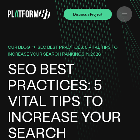
Discuss a Project
Discuss a Project
OUR BLOG
SEO BEST PRACTICES: 5 VITAL TIPS TO
INCREASE YOUR SEARCH RANKINGS IN 2026
SEO BEST
PRACTICES: 5
VITAL TIPS TO
INCREASE YOUR
SEARCH