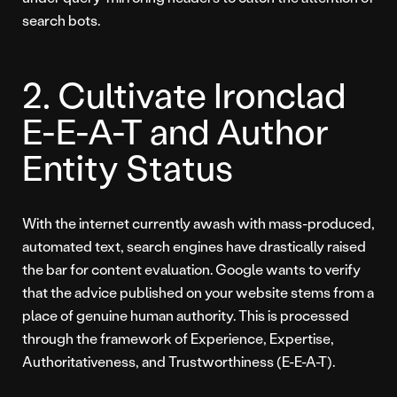
search bots.
2. Cultivate Ironclad
E-E-A-T and Author
Entity Status
With the internet currently awash with mass-produced,
automated text, search engines have drastically raised
the bar for content evaluation. Google wants to verify
that the advice published on your website stems from a
place of genuine human authority. This is processed
through the framework of Experience, Expertise,
Authoritativeness, and Trustworthiness (E-E-A-T).