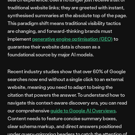
traditional website links; they are greeted with instant,
synthesised summaries at the absolute top of the page.
This paradigm shift means traditional visibility tactics
are changing, and forward-thinking brands must
implement
generative engine optimisation (GEO)
to
guarantee their website data is chosen as a
foundational source by major AI models.
Recent industry studies show that over 60% of Google
searches now end without a single click to an external
website, meaning you need to adapt to being the
citation that powers the answer. To understand how to
navigate this context-aware discovery era, you can read
our comprehensive
guide to Google AI Overviews
.
Content needs to feature concise summary boxes,
clear schema markup, and direct answers positioned
under query-mirroring headers to catch the attention of