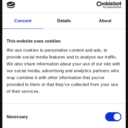
registration details, and deeply analytical breakdowns
of legal precedents. Utilising
tailored SEO for law firms
ensures your digital strategy is built around case
Consent
Details
About
studies, regulatory accuracy, and high-intent local
query capture that brings qualified clients directly to
This website uses cookies
your practice.
We use cookies to personalise content and ads, to
provide social media features and to analyse our traffic.
Accountancy
We also share information about your use of our site with
our social media, advertising and analytics partners who
Firms
may combine it with other information that you’ve
provided to them or that they’ve collected from your use
of their services.
Financial content must demonstrate impeccable
precision. Generic advice on tax returns or corporate
Consent
bookkeeping will be filtered out by modern updates.
Necessary
Selection
Implementing specialised