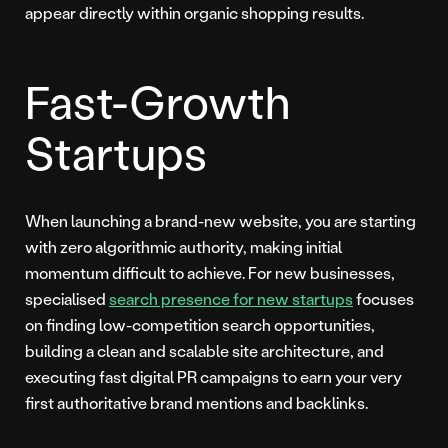
appear directly within organic shopping results.
Fast-Growth
Startups
When launching a brand-new website, you are starting
with zero algorithmic authority, making initial
momentum difficult to achieve. For new businesses,
specialised
search presence for new startups
focuses
on finding low-competition search opportunities,
building a clean and scalable site architecture, and
executing fast digital PR campaigns to earn your very
first authoritative brand mentions and backlinks.