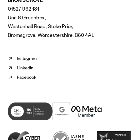
01527 962 181
Unit 6 Greenbox,
Westonhall Road, Stoke Prior,
Bromsgrove, Worcestershire, B60 4AL
Instagram
Follow
Linkedin
us
Follow
on
Facebook
us
Follow
Instagram
on
us
(opens
Linkedin
on
in
(opens
Facebook
new
in
(opens
tab)
new
in
tab)
new
tab)