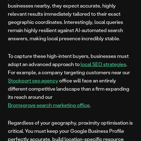
businesses nearby, they expect accurate, highly
relevant results immediately tailored to their exact
geographic coordinates. Interestingly, local queries
remain highly resilient against AI-automated search
answers, making local presence incredibly stable.
To capture these high-intent buyers, businesses must
adopt an advanced approach to
local SEO strategies
.
For example, a company targeting customers near our
Stockport seo agency
office will face an entirely
different competitive landscape than a firm expanding
its reach around our
Bromsgrove search marketing office
.
Regardless of your geography, proximity optimisation is
critical. You must keep your Google Business Profile
perfectly accurate, build location-specific resource