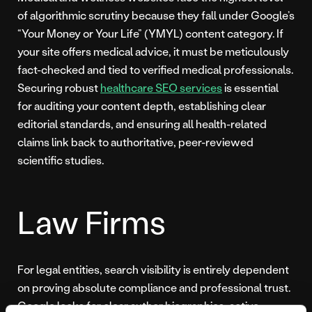
of algorithmic scrutiny because they fall under Google’s
“Your Money or Your Life” (YMYL) content category. If
your site offers medical advice, it must be meticulously
fact-checked and tied to verified medical professionals.
Securing robust
healthcare SEO services
is essential
for auditing your content depth, establishing clear
editorial standards, and ensuring all health-related
claims link back to authoritative, peer-reviewed
scientific studies.
Law Firms
For legal entities, search visibility is entirely dependent
on proving absolute compliance and professional trust.
Google looks for clear author biographies, active