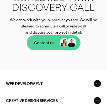
DISCOVERY CALL
We can work with you wherever you are. We will be
pleased to schedule a call or video call
and discuss your project in detail.
Contact us
Contact us
WEB DEVELOPMENT
CREATIVE DESIGN SERVICES