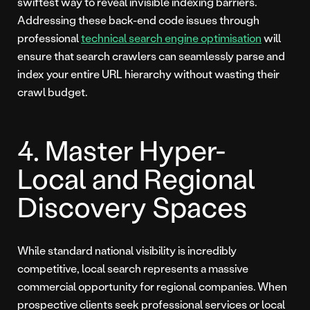
swiftest way to reveal invisible indexing barriers.
Addressing these back-end code issues through
professional
technical search engine optimisation
will
ensure that search crawlers can seamlessly parse and
index your entire URL hierarchy without wasting their
crawl budget.
4. Master Hyper-
Local and Regional
Discovery Spaces
While standard national visibility is incredibly
competitive, local search represents a massive
commercial opportunity for regional companies. When
prospective clients seek professional services or local