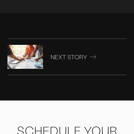
NEXT STORY
SCHEDULE YOUR