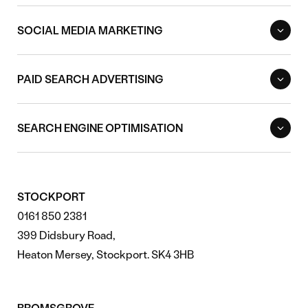
SOCIAL MEDIA MARKETING
PAID SEARCH ADVERTISING
SEARCH ENGINE OPTIMISATION
STOCKPORT
0161 850 2381
399 Didsbury Road,
Heaton Mersey, Stockport. SK4 3HB
BROMSGROVE