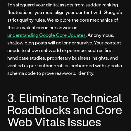
To safeguard your digital assets from sudden ranking
fluctuations, you must align your content with Google’s
strict quality rules. We explore the core mechanics of
these evaluations in our advice on
understanding Google Core Updates
. Anonymous,
shallow blog posts will no longer survive. Your content
needs to show real-world experience, such as first-
hand case studies, proprietary business insights, and
verified expert author profiles embedded with specific
schema code to prove real-world identity.
3. Eliminate Technical
Roadblocks and Core
Web Vitals Issues