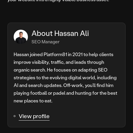
About Hassan Ali
SEO Manager
Hassan joined Platform81 in 2021 to help clients
improve visibility, traffic, and leads through
organic search. He focuses on adapting SEO
strategies to the evolving digital world, including
AI and search updates. Off-work, you’ll find him
playing football or padel and hunting for the best
new places to eat.
View profile