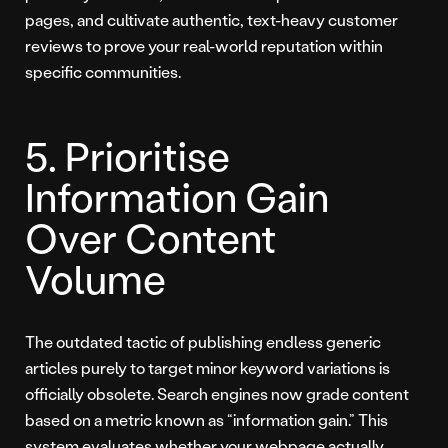
pages, and cultivate authentic, text-heavy customer
reviews to prove your real-world reputation within
specific communities.
5. Prioritise
Information Gain
Over Content
Volume
The outdated tactic of publishing endless generic
articles purely to target minor keyword variations is
officially obsolete. Search engines now grade content
based on a metric known as “information gain.” This
system evaluates whether your webpage actually