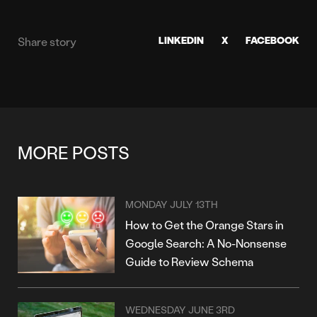
LINKEDIN
X
FACEBOOK
Share story
MORE POSTS
MONDAY JULY 13TH
How to Get the Orange Stars in
Google Search: A No-Nonsense
Guide to Review Schema
WEDNESDAY JUNE 3RD