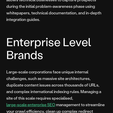
during the initial problem-awareness phase using
whitepapers, technical documentation, and in-depth
integration guides.
Enterprise Level
Brands
Large-scale corporations face unique internal
challenges, such as massive site architectures,
duplicate content issues across thousands of URLs,
and complex international indexing rules. Managing a
site of this scale requires specialised,
large-scale enterprise SEO
management to streamline
your crawl efficiency, clean up complex redirect