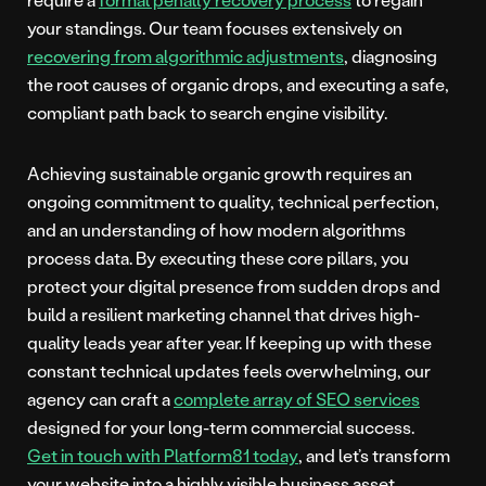
your standings. Our team focuses extensively on
recovering from algorithmic adjustments
, diagnosing
the root causes of organic drops, and executing a safe,
compliant path back to search engine visibility.
Achieving sustainable organic growth requires an
ongoing commitment to quality, technical perfection,
and an understanding of how modern algorithms
process data. By executing these core pillars, you
protect your digital presence from sudden drops and
build a resilient marketing channel that drives high-
quality leads year after year. If keeping up with these
constant technical updates feels overwhelming, our
agency can craft a
complete array of SEO services
designed for your long-term commercial success.
Get in touch with Platform81 today
, and let’s transform
your website into a highly visible business asset.