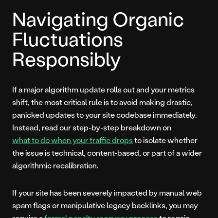
Navigating Organic
Fluctuations
Responsibly
If a major algorithm update rolls out and your metrics
shift, the most critical rule is to avoid making drastic,
panicked updates to your site codebase immediately.
Instead, read our step-by-step breakdown on
what to do when your traffic drops
to isolate whether
the issue is technical, content-based, or part of a wider
algorithmic recalibration.
If your site has been severely impacted by manual web
spam flags or manipulative legacy backlinks, you may
require a
formal penalty recovery process
to regain