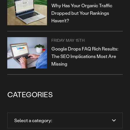
Why Has Your Organic Traffic
Dropped but Your Rankings
Haven’t?
FRIDAY MAY 15TH
Google Drops FAQ Rich Results:
The SEO Implications Most Are
Missing
CATEGORIES