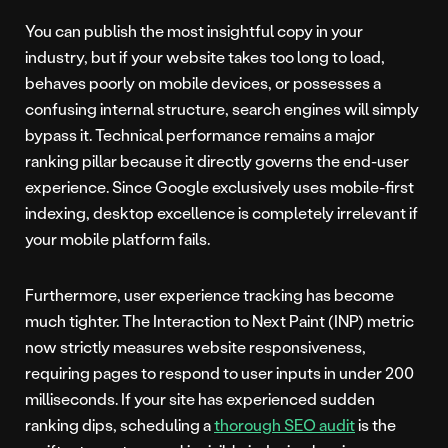
You can publish the most insightful copy in your
industry, but if your website takes too long to load,
behaves poorly on mobile devices, or possesses a
confusing internal structure, search engines will simply
bypass it. Technical performance remains a major
ranking pillar because it directly governs the end-user
experience. Since Google exclusively uses mobile-first
indexing, desktop excellence is completely irrelevant if
your mobile platform fails.
Furthermore, user experience tracking has become
much tighter. The Interaction to Next Paint (INP) metric
now strictly measures website responsiveness,
requiring pages to respond to user inputs in under 200
milliseconds. If your site has experienced sudden
ranking dips, scheduling a
thorough SEO audit
is the