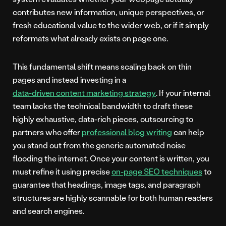
contributes new information, unique perspectives, or
fresh educational value to the wider web, or if it simply
reformats what already exists on page one.
This fundamental shift means scaling back on thin
pages and instead investing in a
data-driven content marketing strategy
. If your internal
team lacks the technical bandwidth to draft these
highly exhaustive, data-rich pieces, outsourcing to
partners who offer
professional blog writing
can help
you stand out from the generic automated noise
flooding the internet. Once your content is written, you
must refine it using precise
on-page SEO techniques
to
guarantee that headings, image tags, and paragraph
structures are highly scannable for both human readers
and search engines.