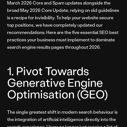
March 2026 Core and Spam updates alongside the
broad May 2026 Core Update, relying on old guidelines
is a recipe for invisibility. To help your website secure
top positions, we have completely updated our
recommendations. Here are the five essential SEO best
practices your business must implement to dominate
search engine results pages throughout 2026.
1. Pivot Towards
Generative Engine
Optimisation (GEO)
The single greatest shift in modern search behaviour is
the integration of artificial intelligence directly into the
search experience. Users no longer just receive a list of