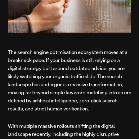
The search engine optimisation ecosystem moves at a
breakneck pace. If your business is still relying on a
digital strategy built around outdated advice, you are
likely watching your organic traffic slide. The search
landscape has undergone a massive transformation,
moving far beyond simple keyword matching into an era
defined by artificial intelligence, zero-click search
results, and strict human verification.
With multiple massive rollouts shifting the digital
landscape recently, including the highly disruptive