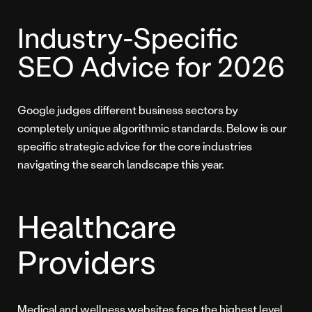
Industry-Specific
SEO Advice for 2026
Google judges different business sectors by
completely unique algorithmic standards. Below is our
specific strategic advice for the core industries
navigating the search landscape this year.
Healthcare
Providers
Medical and wellness websites face the highest level