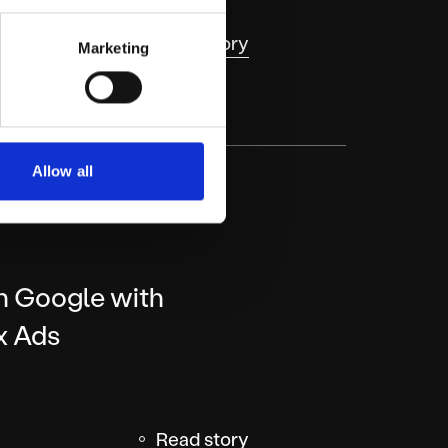
Read story
Marketing
Allow all
on Google with
x Ads
Read story