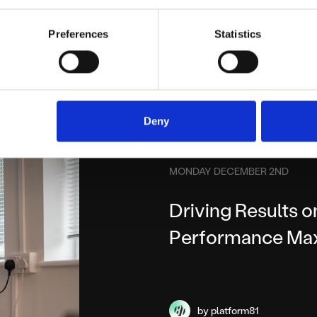
by platform81
Preferences
Statistics
Deny
MONDAY DECEMBER 2ND
Driving Results 
Performance Ma
by platform81