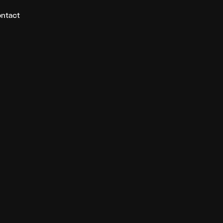
ntact