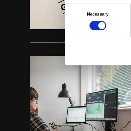
Consent
Necessary
Selection