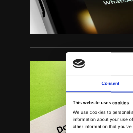
Consent
This website uses cookies
We use cookies to personalis
information about your use of
other information that you’ve