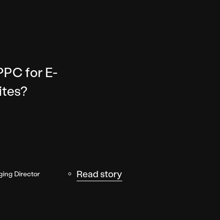
PPC for E-
tes?
Read story
ing Director