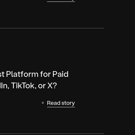
t Platform for Paid
In, TikTok, or X?
Read story