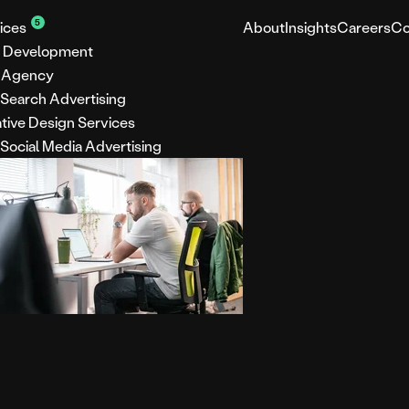
5
ices
About
Insights
Careers
Co
 Development
 Agency
 Search Advertising
tive Design Services
 Social Media Advertising