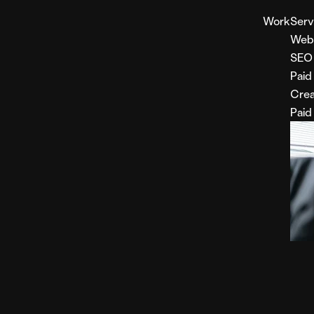
Work
Serv
Web
SEO
Paid
Crea
Paid