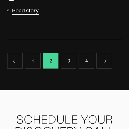
Read story
←
1
2
3
4
→
SCHEDULE YOUR