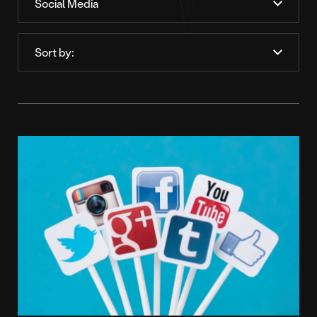
Order
by