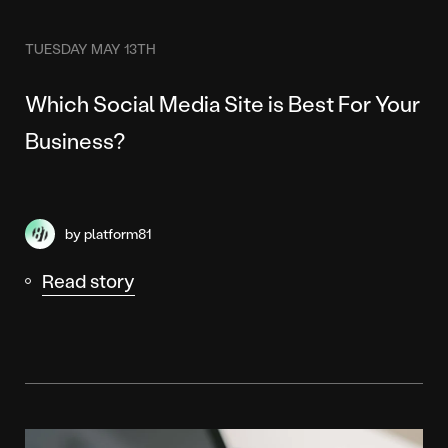
TUESDAY MAY 13TH
Which Social Media Site is Best For Your
Business?
by platform81
Read story