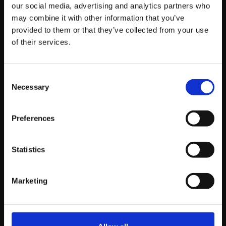
Read story
our social media, advertising and analytics partners who
may combine it with other information that you’ve
provided to them or that they’ve collected from your use
of their services.
Consent
Necessary
Selection
Preferences
Statistics
Marketing
THURSDAY JULY 21ST