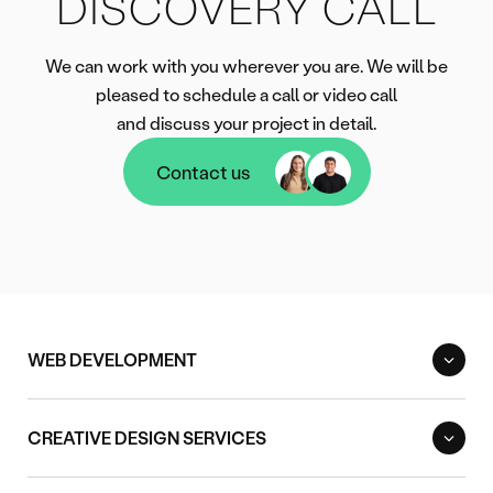
DISCOVERY CALL
We can work with you wherever you are. We will be
pleased to schedule a call or video call
and discuss your project in detail.
Contact us
Contact us
WEB DEVELOPMENT
CREATIVE DESIGN SERVICES