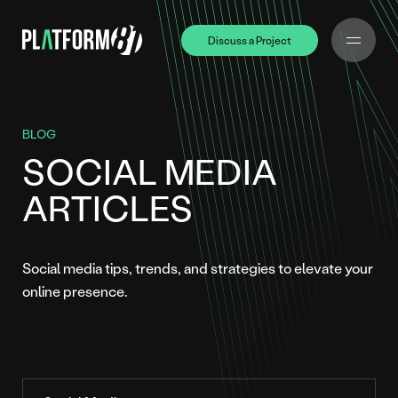
Discuss a Project
Discuss a Project
BLOG
SOCIAL MEDIA
ARTICLES
Social media tips, trends, and strategies to elevate your
online presence.