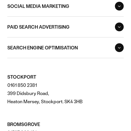
SOCIAL MEDIA MARKETING
PAID SEARCH ADVERTISING
SEARCH ENGINE OPTIMISATION
STOCKPORT
0161 850 2381
399 Didsbury Road,
Heaton Mersey, Stockport. SK4 3HB
BROMSGROVE