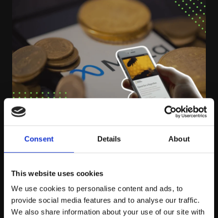
FRIDAY NOVEMBER 4TH
Consent
Details
About
Facebook Retires Instant Articles
This website uses cookies
We use cookies to personalise content and ads, to
provide social media features and to analyse our traffic.
by platform81
We also share information about your use of our site with