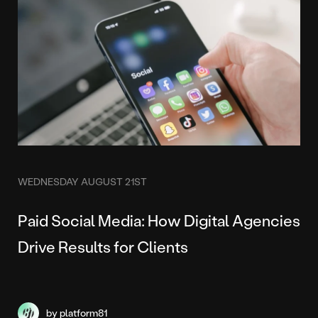
WEDNESDAY AUGUST 21ST
Paid Social Media: How Digital Agencies
Drive Results for Clients
by platform81