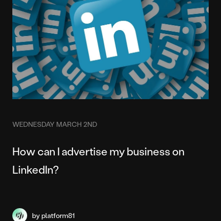
WEDNESDAY MARCH 2ND
How can I advertise my business on
LinkedIn?
by platform81