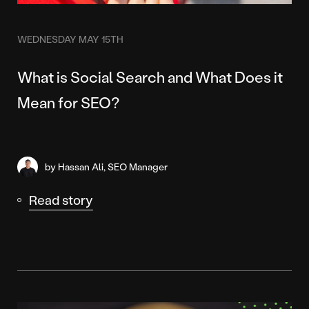
WEDNESDAY MAY 15TH
What is Social Search and What Does it
Mean for SEO?
by Hassan Ali, SEO Manager
Read story