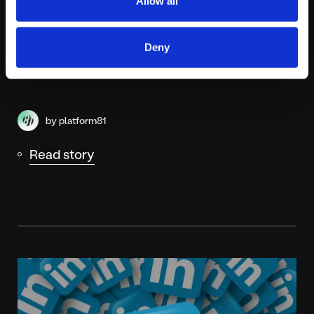
Allow all
Instagram adds new business search
Deny
tools within IG maps
by platform81
Read story