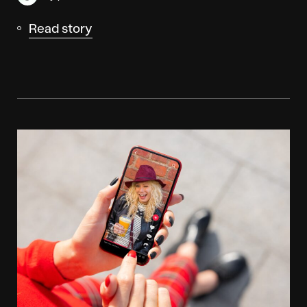
Read story