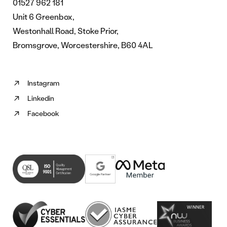
01527 962 181
Unit 6 Greenbox,
Westonhall Road, Stoke Prior,
Bromsgrove, Worcestershire, B60 4AL
Instagram
Follow
Linkedin
us
Follow
on
Facebook
us
Follow
Instagram
on
us
(opens
Linkedin
on
in
(opens
Facebook
new
in
(opens
tab)
new
in
tab)
new
tab)