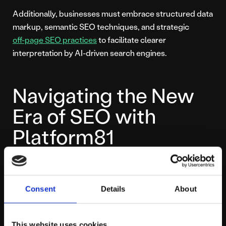
Additionally, businesses must embrace structured data
markup, semantic SEO techniques, and strategic
off-page SEO practices
to facilitate clearer
interpretation by AI-driven search engines.
Navigating the New
Era of SEO with
Platform81
Platform81 is here to help your business confidently
navigate this transformative era of SEO. By combining
Consent
Details
About
powerful data-driven strategies, in-depth insights, and
optimisation techniques built specifically for Google’s
AI-enhanced search—including specialised
This website uses cookies