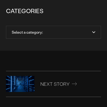
CATEGORIES
NEXT STORY