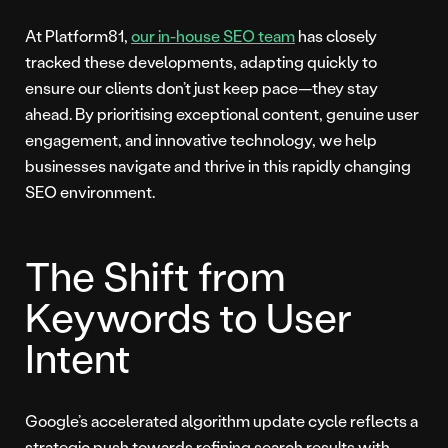
At Platform81,
our in-house SEO team
has closely
tracked these developments, adapting quickly to
ensure our clients don’t just keep pace—they stay
ahead. By prioritising exceptional content, genuine user
engagement, and innovative technology, we help
businesses navigate and thrive in this rapidly changing
SEO environment.
The Shift from
Keywords to User
Intent
Google’s accelerated algorithm update cycle reflects a
strategic push towards refining search results with