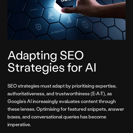
Adapting SEO
Strategies for AI
SEO strategies must adapt by prioritising expertise,
authoritativeness, and trustworthiness (E-A-T), as
Google’s AI increasingly evaluates content through
these lenses. Optimising for featured snippets, answer
boxes, and conversational queries has become
imperative.