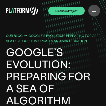
Discuss a Project
Discuss a Project
OUR BLOG
GOOGLE’S EVOLUTION: PREPARING FOR A
SEA OF ALGORITHM UPDATES AND AI INTEGRATION
GOOGLE’S
EVOLUTION:
PREPARING FOR
A SEA OF
ALGORITHM