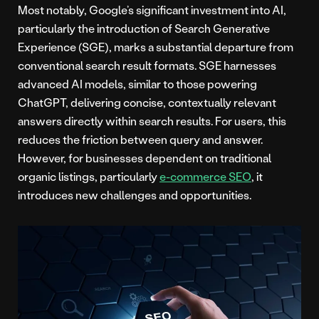
Most notably, Google’s significant investment into AI,
particularly the introduction of Search Generative
Experience (SGE), marks a substantial departure from
conventional search result formats. SGE harnesses
advanced AI models, similar to those powering
ChatGPT, delivering concise, contextually relevant
answers directly within search results. For users, this
reduces the friction between query and answer.
However, for businesses dependent on traditional
organic listings, particularly
e-commerce SEO
, it
introduces new challenges and opportunities.