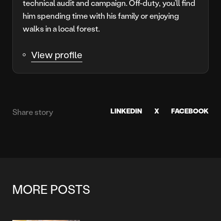
technical audit and campaign. Off-duty, you’ll find
him spending time with his family or enjoying
walks in a local forest.
View profile
LINKEDIN
X
FACEBOOK
Share story
MORE POSTS