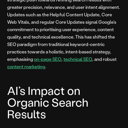
greater precision, relevance, and user intent alignment.
Updates such as the Helpful Content Update, Core
Web Vitals, and regular Core Updates signal Google’s
commitment to prioritising user experience, content
quality, and technical excellence. This has shifted the
SEO paradigm from traditional keyword-centric
practices towards a holistic, intent-based strategy,
emphasising
on-page SEO
,
technical SEO
, and robust
content marketing
.
AI’s Impact on
Organic Search
Results