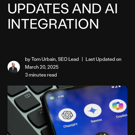
UPDATES AND AI
INTEGRATION
by Tom Urbain, SEO Lead
|
Last Updated on
March 20, 2025
3 minutes read