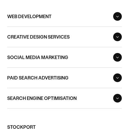
WEB DEVELOPMENT
CREATIVE DESIGN SERVICES
SOCIAL MEDIA MARKETING
PAID SEARCH ADVERTISING
SEARCH ENGINE OPTIMISATION
STOCKPORT