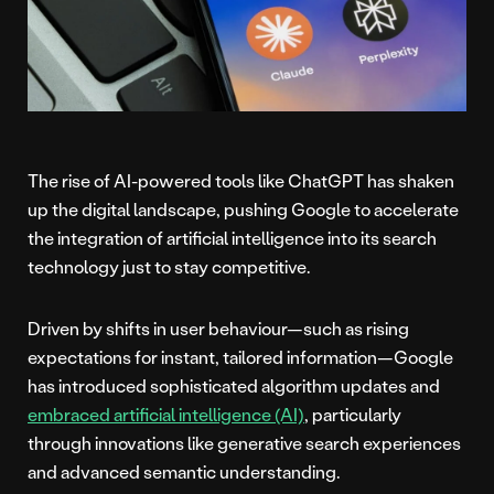
The rise of AI-powered tools like ChatGPT has shaken
up the digital landscape, pushing Google to accelerate
the integration of artificial intelligence into its search
technology just to stay competitive.
Driven by shifts in user behaviour—such as rising
expectations for instant, tailored information—Google
has introduced sophisticated algorithm updates and
embraced artificial intelligence (AI)
, particularly
through innovations like generative search experiences
and advanced semantic understanding.