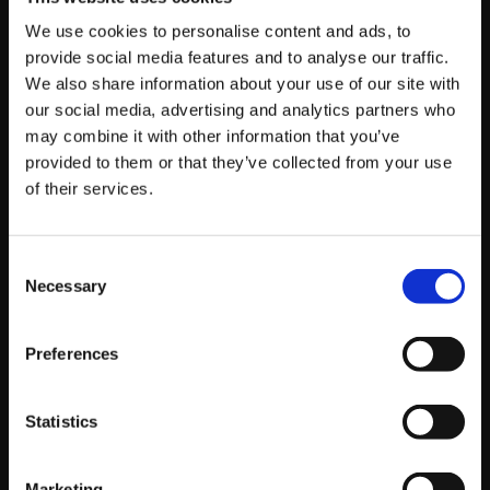
SEO blog services
—we make sure your business
We use cookies to personalise content and ads, to
doesn’t just adapt, but excels in a constantly shifting
provide social media features and to analyse our traffic.
digital landscape.
We also share information about your use of our site with
our social media, advertising and analytics partners who
Through a tailored approach that taps directly into
may combine it with other information that you’ve
Google’s AI-driven search advancements, Platform81
provided to them or that they’ve collected from your use
of their services.
places your brand right where it needs to be—at the
top of organic search results, driving real, measurable,
and sustainable growth.
Consent
Necessary
Selection
The Future: AI-
Preferences
Enhanced Search
Experiences
Statistics
Marketing