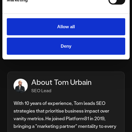
Ultimately, Google’s ongoing integration of AI into
search signals an irreversible shift toward intuitive,
user-centric experiences. Businesses aiming to maintain
or grow their organic visibility must proactively adapt,
Allow all
focusing less on static ranking positions and more on
strategically embedding themselves within the
Deny
increasing inclusion of AI-enhanced search interactions.
About Tom Urbain
SEO Lead
With 10 years of experience, Tom leads SEO
strategies that prioritise business impact over
vanity metrics. He joined Platform81 in 2019,
bringing a "marketing partner" mentality to every