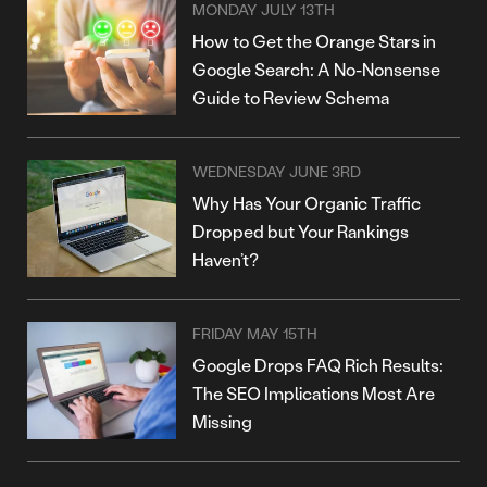
MONDAY JULY 13TH
How to Get the Orange Stars in
Google Search: A No-Nonsense
Guide to Review Schema
WEDNESDAY JUNE 3RD
Why Has Your Organic Traffic
Dropped but Your Rankings
Haven’t?
FRIDAY MAY 15TH
Google Drops FAQ Rich Results:
The SEO Implications Most Are
Missing