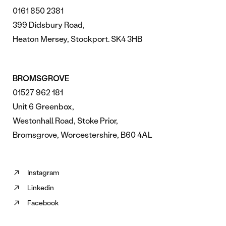
0161 850 2381
399 Didsbury Road,
Heaton Mersey, Stockport. SK4 3HB
BROMSGROVE
01527 962 181
Unit 6 Greenbox,
Westonhall Road, Stoke Prior,
Bromsgrove, Worcestershire, B60 4AL
Instagram
Follow
Linkedin
us
Follow
on
Facebook
us
Follow
Instagram
on
us
(opens
Linkedin