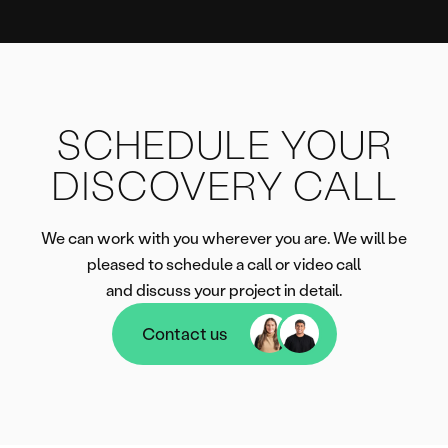
SCHEDULE YOUR
DISCOVERY CALL
We can work with you wherever you are. We will be
pleased to schedule a call or video call
and discuss your project in detail.
Contact us
Contact us